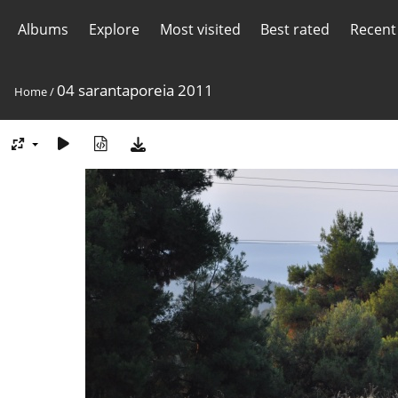
Albums
Explore
Most visited
Best rated
Recent
04 sarantaporeia 2011
Home
/