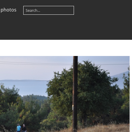
 photos