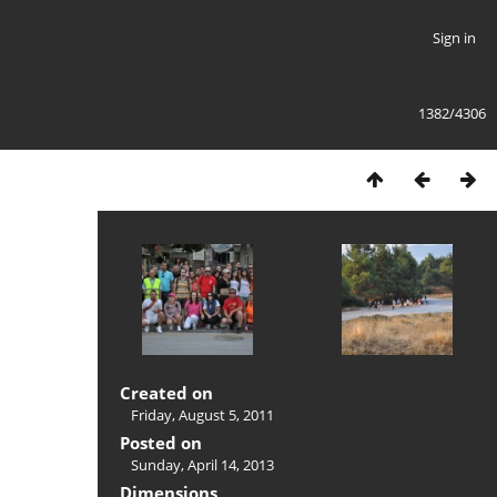
Sign in
1382/4306
Created on
Friday, August 5, 2011
Posted on
Sunday, April 14, 2013
Dimensions