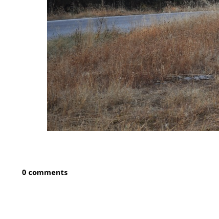
0 comments