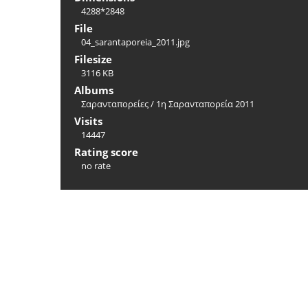
4288*2848
File
04_sarantaporeia_2011.jpg
Filesize
3116 KB
Albums
Σαρανταπορείες
/
1η Σαρανταπορεία 2011
Visits
14447
Rating score
no rate