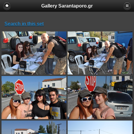
Gallery Sarantaporo.gr
Search in this set