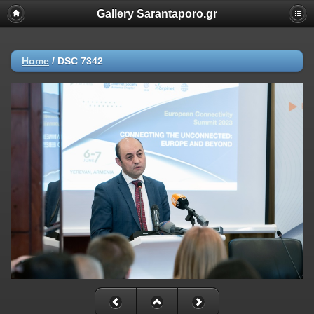
Gallery Sarantaporo.gr
Home
/
DSC 7342