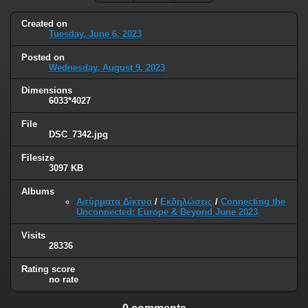
Created on
Tuesday, June 6, 2023
Posted on
Wednesday, August 9, 2023
Dimensions
6033*4027
File
DSC_7342.jpg
Filesize
3097 KB
Albums
Ασύρματα Δίκτυα
/
Εκδηλώσεις
/
Connecting the
Unconnected: Europe & Beyond June 2023
Visits
28336
Rating score
no rate