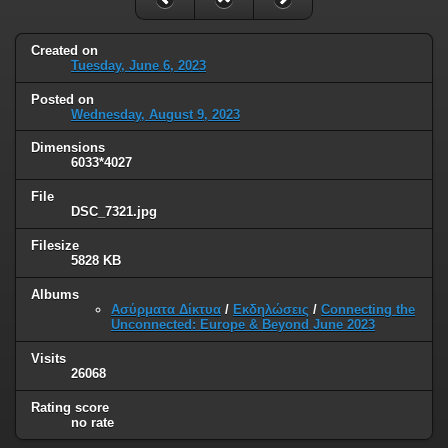
Created on
Tuesday, June 6, 2023
Posted on
Wednesday, August 9, 2023
Dimensions
6033*4027
File
DSC_7321.jpg
Filesize
5828 KB
Albums
Ασύρματα Δίκτυα
/
Εκδηλώσεις
/
Connecting the
Unconnected: Europe & Beyond June 2023
Visits
26068
Rating score
no rate