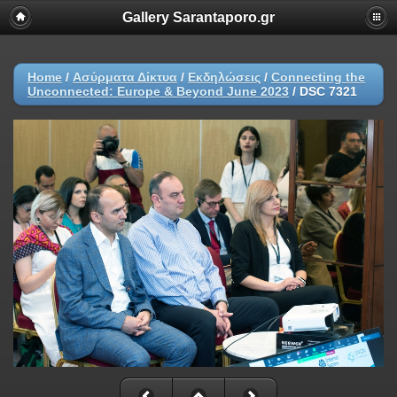
Gallery Sarantaporo.gr
Home
/
Ασύρματα Δίκτυα
/
Εκδηλώσεις
/
Connecting the
Unconnected: Europe & Beyond June 2023
/
DSC 7321