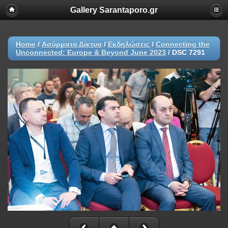
Gallery Sarantaporo.gr
Home
/
Ασύρματα Δίκτυα
/
Εκδηλώσεις
/
Connecting the
Unconnected: Europe & Beyond June 2023
/
DSC 7291