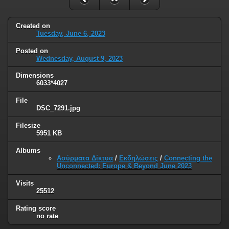
Created on
Tuesday, June 6, 2023
Posted on
Wednesday, August 9, 2023
Dimensions
6033*4027
File
DSC_7291.jpg
Filesize
5951 KB
Albums
Ασύρματα Δίκτυα
/
Εκδηλώσεις
/
Connecting the
Unconnected: Europe & Beyond June 2023
Visits
25512
Rating score
no rate