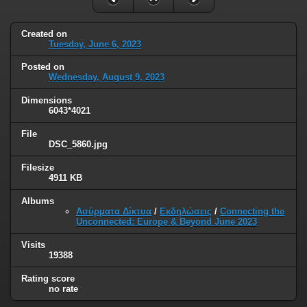
Created on
Tuesday, June 6, 2023
Posted on
Wednesday, August 9, 2023
Dimensions
6043*4021
File
DSC_5860.jpg
Filesize
4911 KB
Albums
Ασύρματα Δίκτυα
/
Εκδηλώσεις
/
Connecting the
Unconnected: Europe & Beyond June 2023
Visits
19388
Rating score
no rate