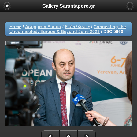
Gallery Sarantaporo.gr
Home
/
Ασύρματα Δίκτυα
/
Εκδηλώσεις
/
Connecting the
Unconnected: Europe & Beyond June 2023
/
DSC 5860