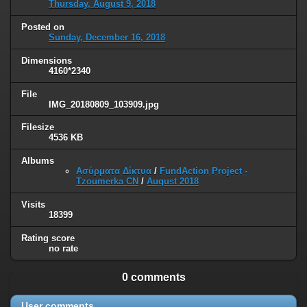
Thursday, August 9, 2018
Posted on
Sunday, December 16, 2018
Dimensions
4160*2340
File
IMG_20180809_103909.jpg
Filesize
4536 KB
Albums
Ασύρματα Δίκτυα
/
FundAction Project -
Tzoumerka CN
/
August 2018
Visits
18399
Rating score
no rate
0 comments
User comments