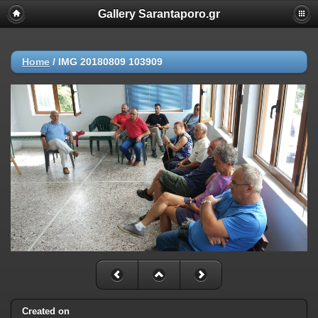
Gallery Sarantaporo.gr
Home
/
IMG 20180809 103909
Created on