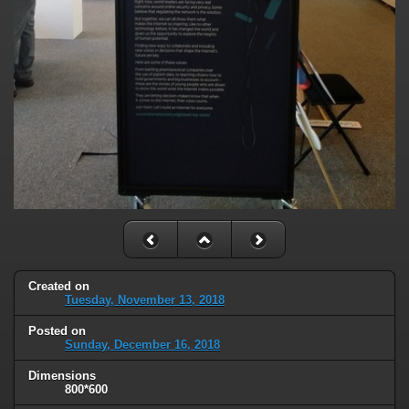
Created on
Tuesday, November 13, 2018
Posted on
Sunday, December 16, 2018
Dimensions
800*600