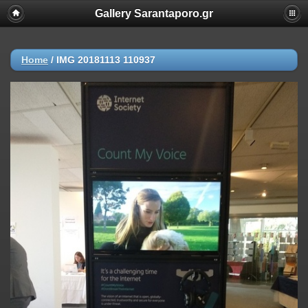
Gallery Sarantaporo.gr
Home
/
IMG 20181113 110937