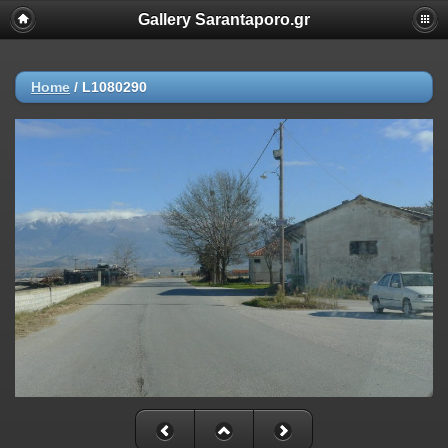
Gallery Sarantaporo.gr
Home
/
L1080290