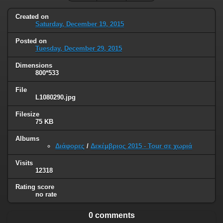
Created on
Saturday, December 19, 2015
Posted on
Tuesday, December 29, 2015
Dimensions
800*533
File
L1080290.jpg
Filesize
75 KB
Albums
Διάφορες
/
Δεκέμβριος 2015 - Tour σε χωριά
Visits
12318
Rating score
no rate
0 comments