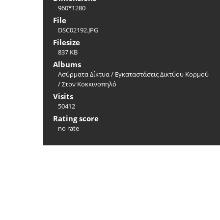
960*1280
File
DSC02192.JPG
Filesize
837 KB
Albums
Ασύρματα Δίκτυα
/
Εγκαταστάσεις Δικτύου Κορμού
/
Στoν Κοκκινοπηλό
Visits
50412
Rating score
no rate