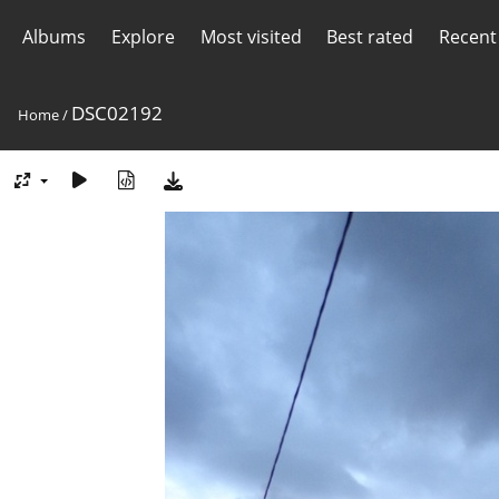
Albums
Explore
Most visited
Best rated
Recent
DSC02192
Home
/