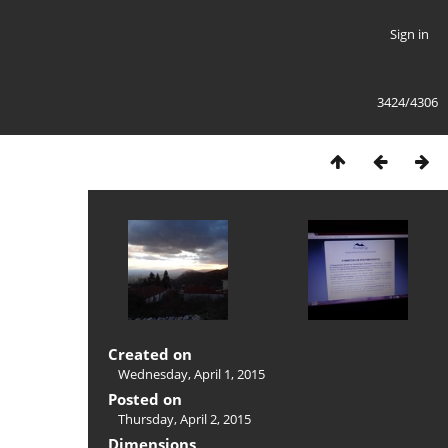
Sign in
3424/4306
Created on
Wednesday, April 1, 2015
Posted on
Thursday, April 2, 2015
Dimensions