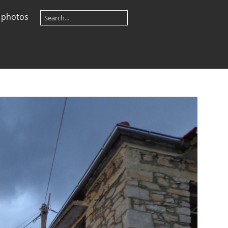
 photos