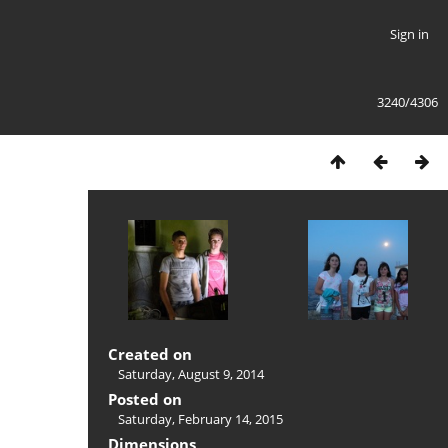
Sign in
3240/4306
Created on
Saturday, August 9, 2014
Posted on
Saturday, February 14, 2015
Dimensions