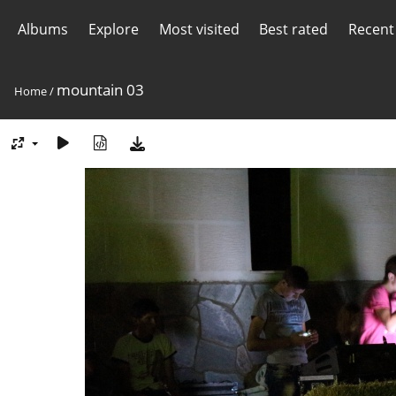
Albums
Explore
Most visited
Best rated
Recent
mountain 03
Home
/