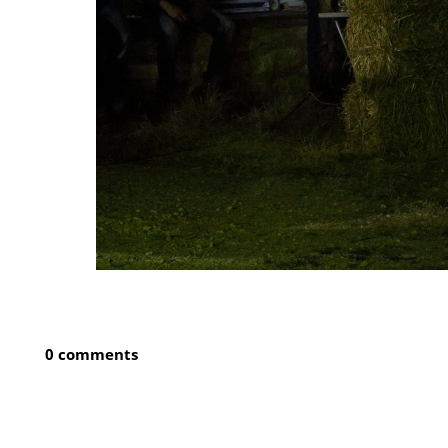
0 comments