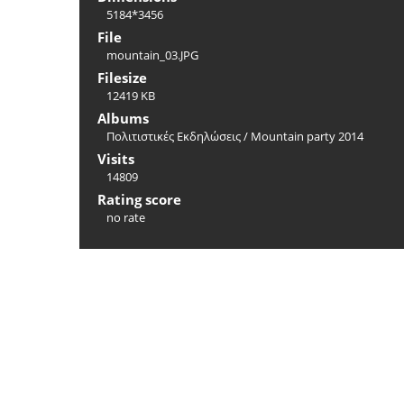
5184*3456
File
mountain_03.JPG
Filesize
12419 KB
Albums
Πολιτιστικές Εκδηλώσεις
/
Mountain party 2014
Visits
14809
Rating score
no rate