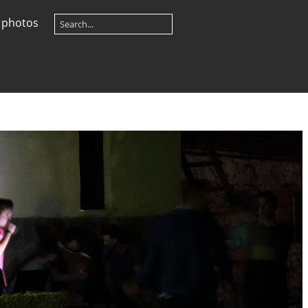
 photos