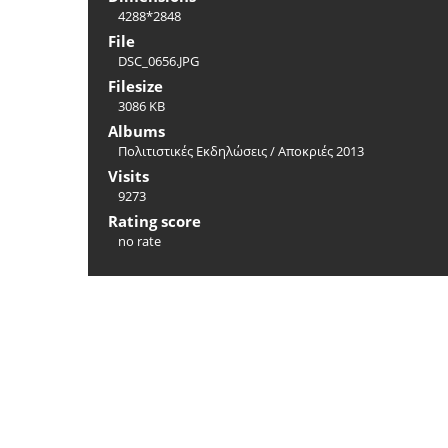
4288*2848
File
DSC_0656.JPG
Filesize
3086 KB
Albums
Πολιτιστικές Εκδηλώσεις
/
Αποκριές 2013
Visits
9273
Rating score
no rate