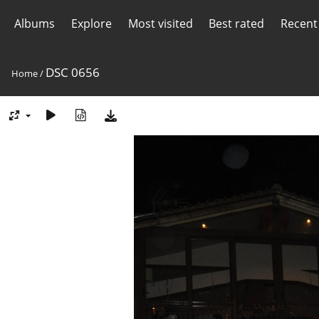
Albums
Explore
Most visited
Best rated
Recent
DSC 0656
Home
/