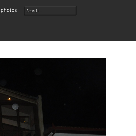
 photos