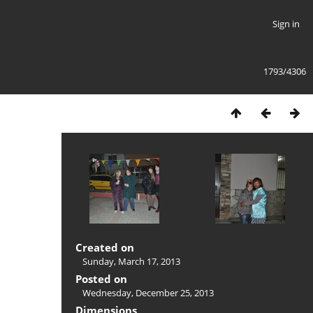
Sign in
1793/4306
Created on
Sunday, March 17, 2013
Posted on
Wednesday, December 25, 2013
Dimensions