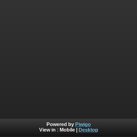
Powered by
Piwigo
View in :
Mobile
|
Desktop