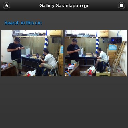
Gallery Sarantaporo.gr
Search in this set