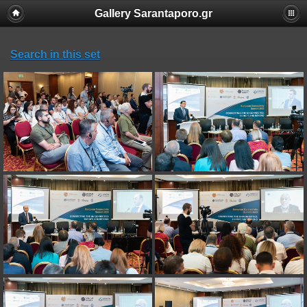
Gallery Sarantaporo.gr
Search in this set