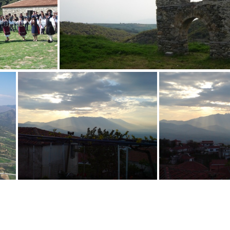
wireless v8 poster sRGB
70 Rapti Sofia
36
 Rapti
35 Trintafyllos Vaitsis
62 Panagiotis Vaitsis
57 Panagio