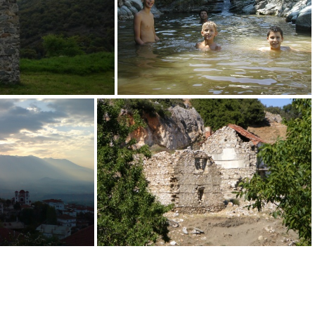
 Jannis Dallas
31 Jannis Dallas
37 Jannis Dallas
tis Vaitsis
70 Triantafyllos Vaitsis