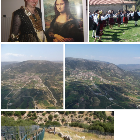
users list sarantaporo 12-5-12
02 Triantafyllos Vaitsis
19 Antonia
100 3870
100 3871