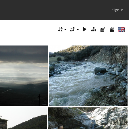
Sign in