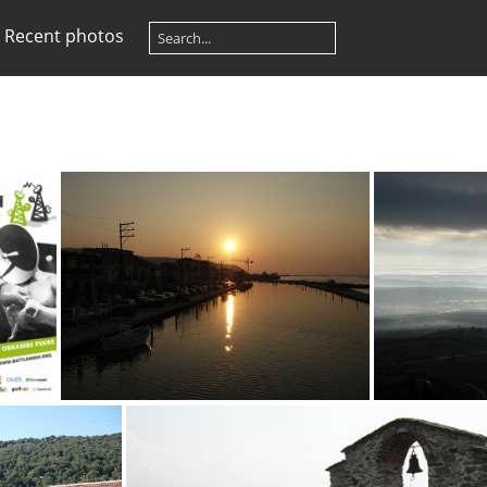
Recent photos