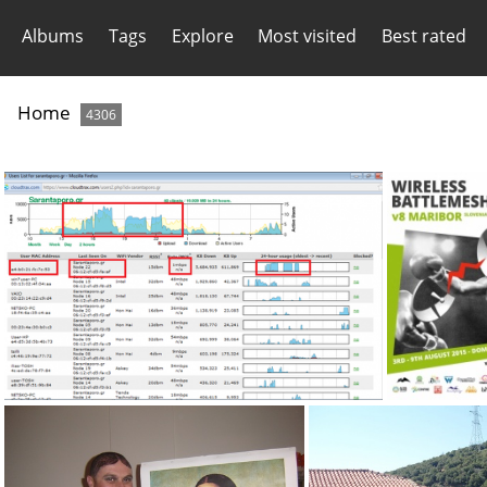
Albums
Tags
Explore
Most visited
Best rated
Home
4306