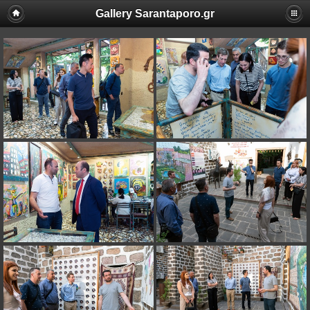
Gallery Sarantaporo.gr