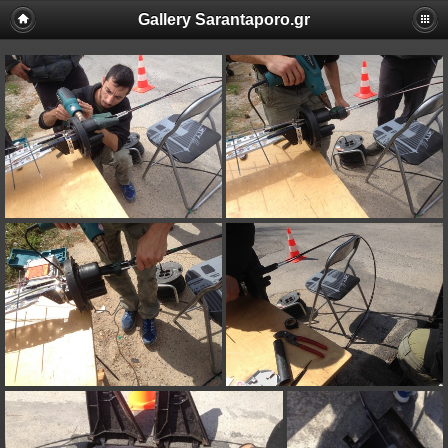
Gallery Sarantaporo.gr